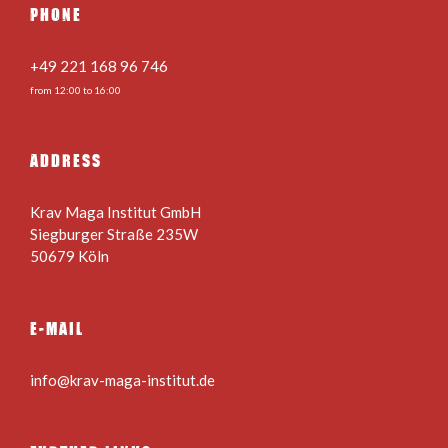
PHONE
+49 221 168 96 746
from 12:00 to 16:00
ADDRESS
Krav Maga Institut GmbH
Siegburger Straße 235W
50679 Köln
E-MAIL
info@krav-maga-institut.de