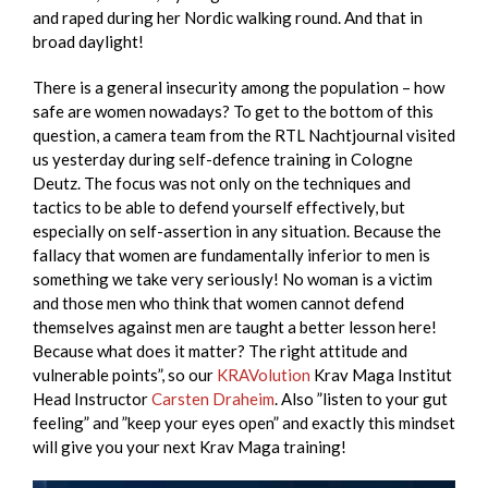
and raped during her Nordic walking round. And that in
broad daylight!
There is a general insecurity among the population – how
safe are women nowadays?
To get to the bottom of this
question, a camera team from the RTL Nachtjournal visited
us yesterday during self-defence training in Cologne
Deutz. The focus was not only on the techniques and
tactics to be able to defend yourself effectively, but
especially on self-assertion in any situation. Because the
fallacy that women are fundamentally inferior to men is
something we take very seriously! No woman is a victim
and those men who think that women cannot defend
themselves against men are taught a better lesson here!
Because what does it matter? The right attitude and
vulnerable points”, so our
KRAVolution
Krav Maga Institut
Head Instructor
Carsten Draheim
. Also ”listen to your gut
feeling” and ”keep your eyes open” and exactly this mindset
will give you your next Krav Maga training!