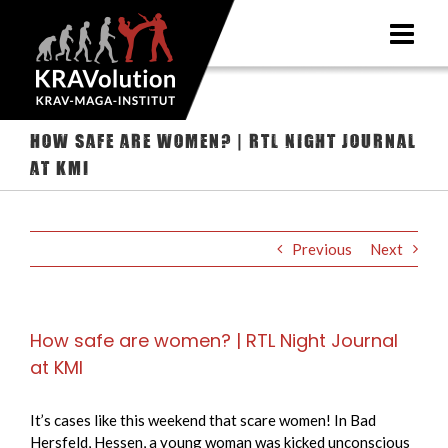
Skip
to
content
How safe are women? | RTL Night Journal
at KMI
Previous
Next
How safe are women? | RTL Night Journal
at KMI
It’s cases like this weekend that scare women! In Bad
Hersfeld, Hessen, a young woman was kicked unconscious