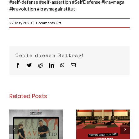
#self-defense #self-assertion #SelfDefense #kravmaga
#kravolution #kravmagainstitut
on
22. May 2020
|
Comments Off
Today
at
6pm
–
Zoom
Teile diesen Beitrag!
Krav
Maga
Facebook
Twitter
Reddit
LinkedIn
WhatsApp
Email
with
KRAVolution
world
team
Instructor
Related Posts
Andi
Sperzel
Today at 4pm –
Today at 7pm in
–
Movement in
Cologne Deutz
g
Fighting