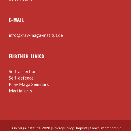
E-MAIL
info@krav-maga-institut.de
FURTHER LINKS
Self-assertion
Self-defence
Krav Maga Seminars
Martial arts
Krav Maga Institut © 2020 |
Privacy Policy
|
Imprint
|
Cancel membership