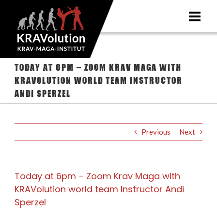
Skip
to
content
Today at 6pm – Zoom Krav Maga with
KRAVolution world team Instructor
Andi Sperzel
Previous
Next
Today at 6pm – Zoom Krav Maga with
KRAVolution world team Instructor Andi
Sperzel