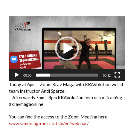
Video
Player
00:00
00:11
Today at 6pm – Zoom Krav Maga with KRAVolution world
team Instructor Andi Sperzel
– Afterwards 7pm – 8pm KRAVolution Instructor Training
#kravmagaonline
You can find the access to the Zoom Meeting here:
www.krav-maga-institut.de/en/webinar/