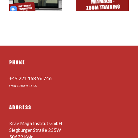
& Online
Stance for Kids
Training
& Teens
PHONE
+49 221 168 96 746
from 12:00 to 16:00
ADDRESS
Krav Maga Institut GmbH
Siegburger Straße 235W
50679 Köln