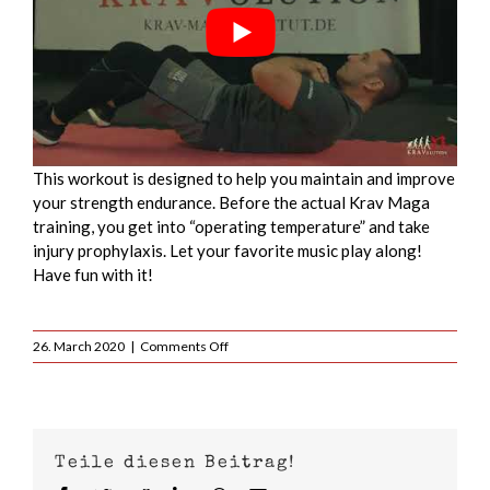
This workout is designed to help you maintain and improve
your strength endurance. Before the actual Krav Maga
training, you get into “operating temperature” and take
injury prophylaxis. Let your favorite music play along!
Have fun with it!
on
26. March 2020
|
Comments Off
Krav
Maga
Warmup
Full
Workout
Teile diesen Beitrag!