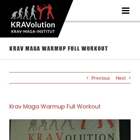
Skip
to
content
Krav Maga Warmup Full Workout
Previous
Next
Krav Maga Warmup Full Workout