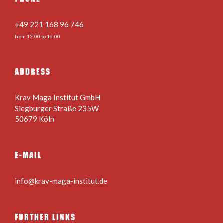
+49 221 168 96 746
from 12:00 to 16:00
ADDRESS
Krav Maga Institut GmbH
Siegburger Straße 235W
50679 Köln
E-MAIL
info@krav-maga-institut.de
FURTHER LINKS