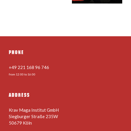
28.08.2026
PHONE
+49 221 168 96 746
from 12:00 to 16:00
ADDRESS
Krav Maga Institut GmbH
Siegburger Straße 235W
50679 Köln