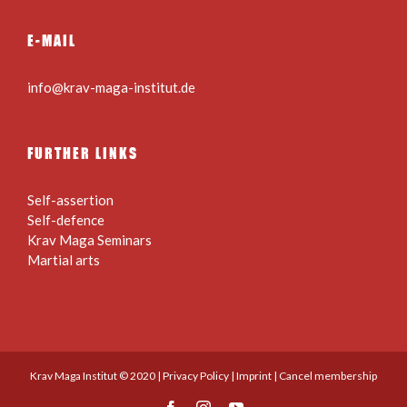
E-MAIL
info@krav-maga-institut.de
FURTHER LINKS
Self-assertion
Self-defence
Krav Maga Seminars
Martial arts
Krav Maga Institut © 2020 |
Privacy Policy
|
Imprint
|
Cancel membership
Facebook
Instagram
YouTube