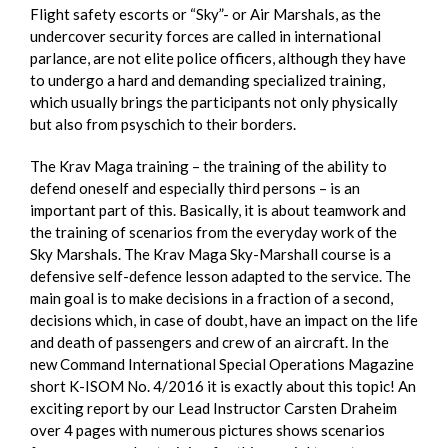
Flight safety escorts or “Sky”- or Air Marshals, as the
undercover security forces are called in international
parlance, are not elite police officers, although they have
to undergo a hard and demanding specialized training,
which usually brings the participants not only physically
but also from psyschich to their borders.
The Krav Maga training – the training of the ability to
defend oneself and especially third persons – is an
important part of this. Basically, it is about teamwork and
the training of scenarios from the everyday work of the
Sky Marshals. The Krav Maga Sky-Marshall course is a
defensive self-defence lesson adapted to the service. The
main goal is to make decisions in a fraction of a second,
decisions which, in case of doubt, have an impact on the life
and death of passengers and crew of an aircraft. In the
new Command International Special Operations Magazine
short K-ISOM No. 4/2016 it is exactly about this topic! An
exciting report by our Lead Instructor Carsten Draheim
over 4 pages with numerous pictures shows scenarios