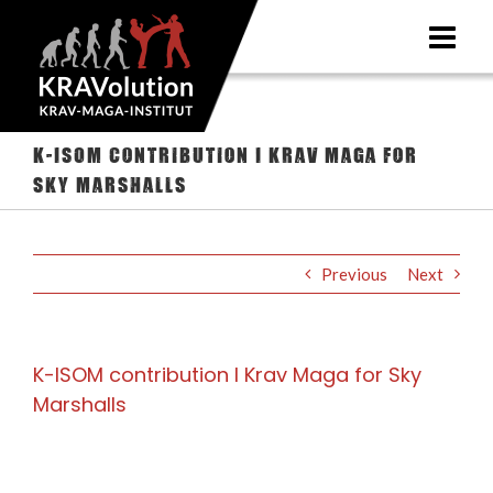
Skip
to
content
K-ISOM contribution I Krav Maga for
Sky Marshalls
Previous
Next
K-ISOM contribution I Krav Maga for Sky
Marshalls