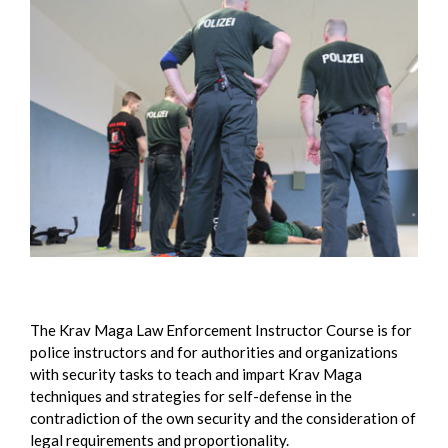
The Krav Maga Law Enforcement Instructor Course is for
police instructors and for authorities and organizations
with security tasks to teach and impart Krav Maga
techniques and strategies for self-defense in the
contradiction of the own security and the consideration of
legal requirements and proportionality.