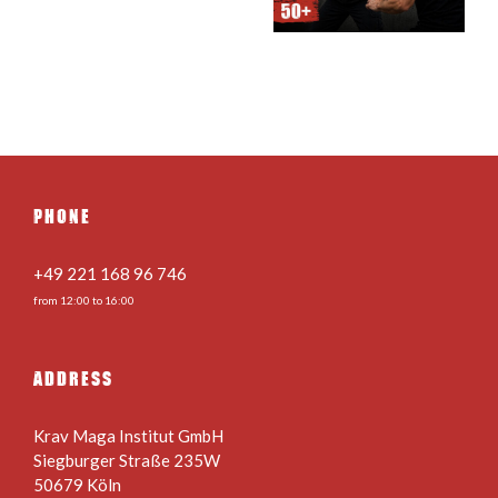
teens 24.08. –
22.08.2026
28.08.2026
PHONE
+49 221 168 96 746
from 12:00 to 16:00
ADDRESS
Krav Maga Institut GmbH
Siegburger Straße 235W
50679 Köln