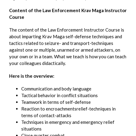
Content of the Law Enforcement Krav Maga Instructor
Course
The content of the Law Enforcement Instructor Course is
about imparting Krav Maga self-defense techniques and
tactics related to seizure- and transport-techniques
against one or multiple, unarmed or armed attackers, on
your own or in a team. What we teach is how you can teach
your colleagues didactically.
Here is the overview:
Communication and body language
Tactical behavior in conflict situations
Teamwork in terms of self-defense
Reaction to encroachmentsrelief-techniques in
terms of contact-attacks
Techniques in emergency and emergency relief
situations
Close quarter combat