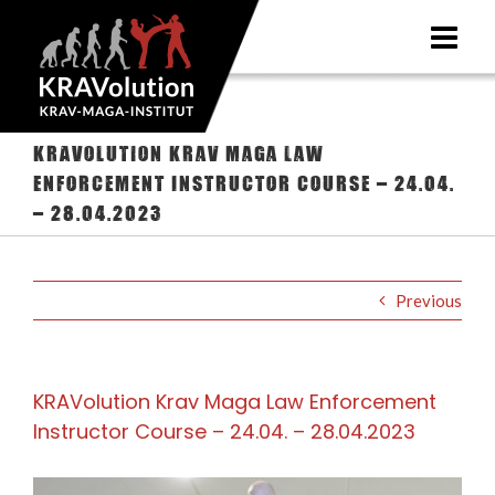
Skip
to
content
KRAVolution Krav Maga Law
Enforcement Instructor Course – 24.04.
– 28.04.2023
Previous
KRAVolution Krav Maga Law Enforcement
Instructor Course – 24.04. – 28.04.2023