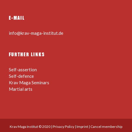
E-MAIL
info@krav-maga-institut.de
FURTHER LINKS
Self-assertion
Self-defence
Krav Maga Seminars
Martial arts
Krav Maga Institut © 2020 |
Privacy Policy
|
Imprint
|
Cancel membership