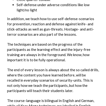
Self-defense under adverse conditions like low
light/no light
In addition, we teach how to use self-defense-scenarios
for prevention, reaction and defense against knife- and
stick-attacks as well as gun-threats. Hostage- and anti-
terror scenarios are also part of the lessons.
The techniques are based on the progress of the
participants as the learning effect and the injury-free
training are always in the foreground. We know, how
important it is to be fully operational.
The end of every lesson is always about the so called drills,
where the content you have learned before, will be
recalled in everyday scenarios of security-units. This is
not only how we teach the participants, but how the
participants will teach their students later.
The course-language is bilingual in English and German,
while all Krav Maga techniques are labelled in English