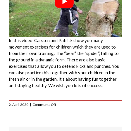
In this video, Carsten and Patrick show you many
movement exercises for children which they are used to
from their own training. The “bear”, the “spider”, falling to
the ground in a dynamic form. There are also basic
exercises that allow you to defend kicks and punches. You
can also practice this together with your children in the
fresh air or in the garden. It’s about having fun together
and staying healthy. We wish you lots of success.
on
2. April 2020
|
Comments Off
Krav
maga
breakfalls
&
inside