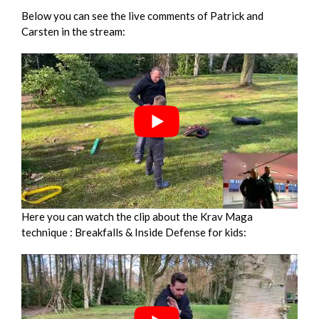
Below you can see the live comments of Patrick and
Carsten in the stream:
Here you can watch the clip about the Krav Maga
technique : Breakfalls & Inside Defense for kids: