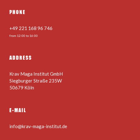
PHONE
+49 221 168 96 746
from 12:00 to 16:00
ADDRESS
Krav Maga Institut GmbH
Siegburger Straße 235W
50679 Köln
E-MAIL
info@krav-maga-institut.de