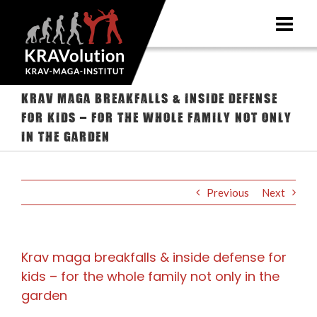
Skip
to
content
Krav maga breakfalls & inside defense
for kids – for the whole family not only
in the garden
Previous
Next
Krav maga breakfalls & inside defense for
kids – for the whole family not only in the
garden