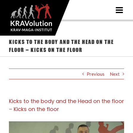
Skip
to
content
Kicks to the body and the Head on the
floor – Kicks on the floor
Previous
Next
Kicks to the body and the Head on the floor
– Kicks on the floor