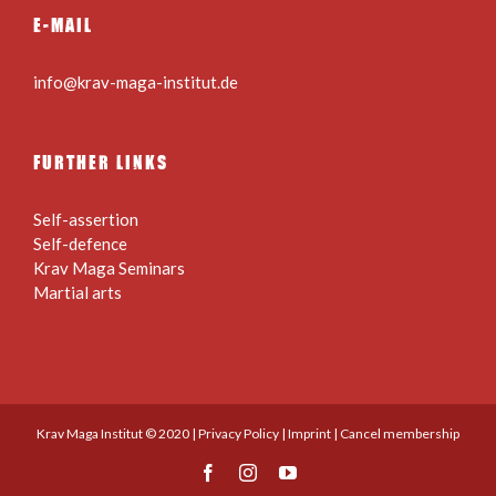
E-MAIL
info@krav-maga-institut.de
FURTHER LINKS
Self-assertion
Self-defence
Krav Maga Seminars
Martial arts
Krav Maga Institut © 2020 |
Privacy Policy
|
Imprint
|
Cancel membership
Facebook
Instagram
YouTube