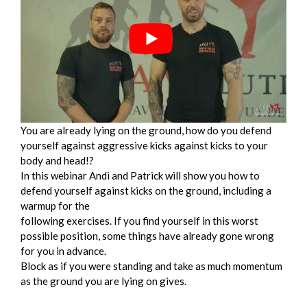
You are already lying on the ground, how do you defend
yourself against aggressive kicks against kicks to your
body and head!?
In this webinar Andi and Patrick will show you how to
defend yourself against kicks on the ground, including a
warmup for the
following exercises. If you find yourself in this worst
possible position, some things have already gone wrong
for you in advance.
Block as if you were standing and take as much momentum
as the ground you are lying on gives.