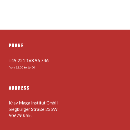
PHONE
+49 221 168 96 746
from 12:00 to 16:00
ADDRESS
Krav Maga Institut GmbH
Siegburger Straße 235W
50679 Köln