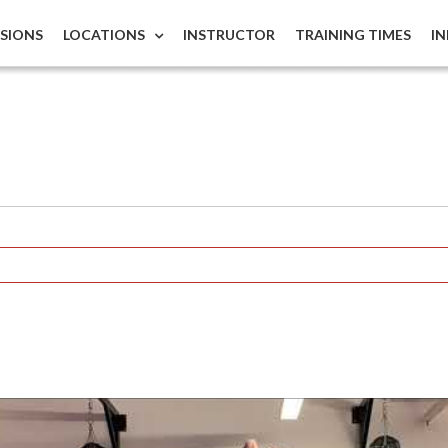
ISIONS
LOCATIONS
INSTRUCTOR
TRAINING TIMES
I
s