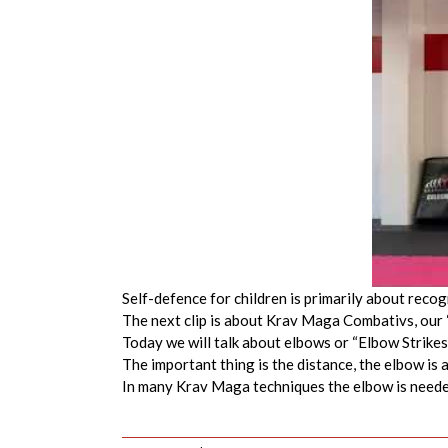
Self-defence for children is primarily about reco
The next clip is about Krav Maga Combativs, our 
Today we will talk about elbows or “Elbow Strike
The important thing is the distance, the elbow is a
In many Krav Maga techniques the elbow is neede