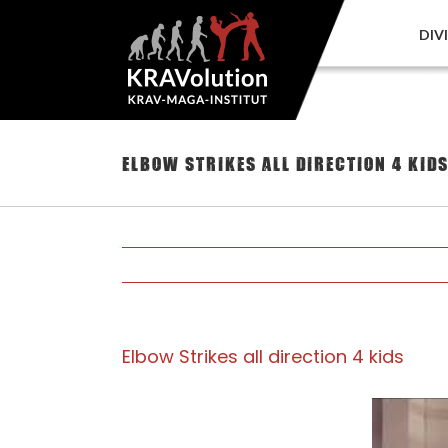
Skip
to
DIV
content
Elbow Strikes all direction 4 kid
Elbow Strikes all direction 4 kids