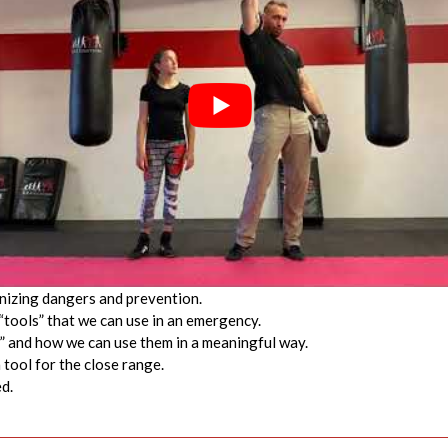
gnizing dangers and prevention.
“tools” that we can use in an emergency.
s” and how we can use them in a meaningful way.
 tool for the close range.
d.