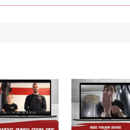
Inside forearm
defense vs straight
Inside defense
punch to the face/
push to the chest