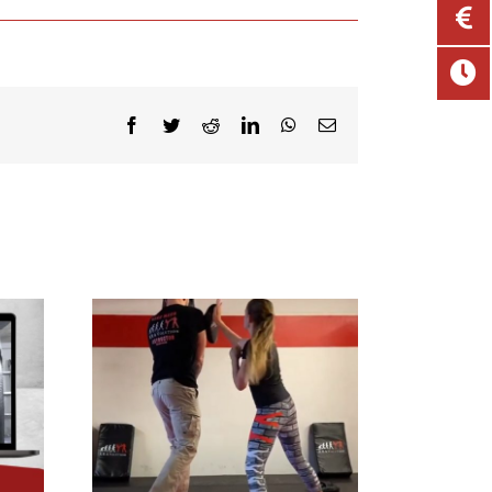
Facebook
Twitter
Reddit
LinkedIn
WhatsApp
Email
 4 Kids