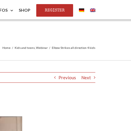
REGISTER
NFOS
SHOP
Home
/
Kids and teens
,
Webinar
/
Elbow Strikes all direction 4 kids
Previous
Next