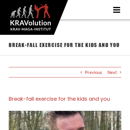
Skip
to
content
Break-fall exercise for the kids and you
Previous
Next
Break-fall exercise for the kids and you