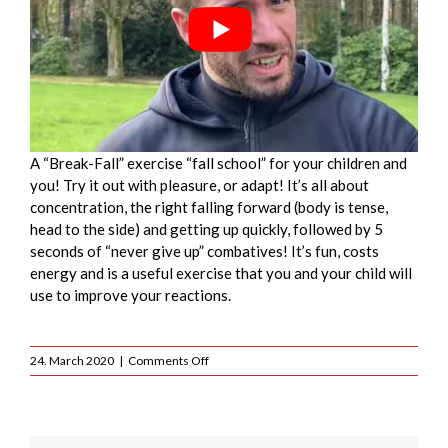
A “Break-Fall” exercise “fall school” for your children and
you! Try it out with pleasure, or adapt! It’s all about
concentration, the right falling forward (body is tense,
head to the side) and getting up quickly, followed by 5
seconds of “never give up” combatives! It’s fun, costs
energy and is a useful exercise that you and your child will
use to improve your reactions.
on
24. March 2020
|
Comments Off
Break-
fall
exercise
for