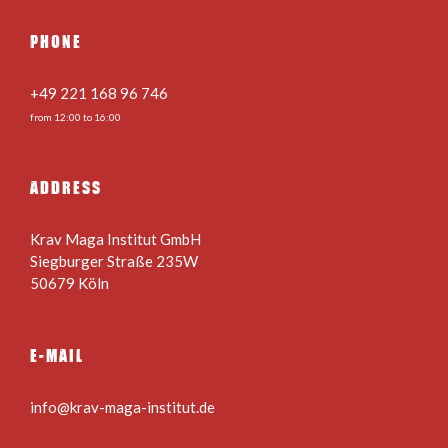
PHONE
+49 221 168 96 746
from 12:00 to 16:00
ADDRESS
Krav Maga Institut GmbH
Siegburger Straße 235W
50679 Köln
E-MAIL
info@krav-maga-institut.de