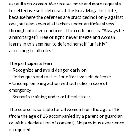
assaults on women. We receive more and more requests
for effective self-defense at the Krav Maga Institute,
because here the defenses are practiced not only against
one, but also several attackers under artificial stress
through intuitive reactions. The credo here is: “Always be
a hard target”! Flee or fight, never freeze and woman
learns in this seminar to defend herself “unfairly”
according to all rules!
The participants learn:
– Recognize and avoid danger early on
– Techniques and tactics for effective self-defense
– Uncompromising action without rules in case of
emergency
– Scenario training under artificial stress
The course is suitable for all women from the age of 18
(from the age of 16 accompanied by a parent or guardian
or with a declaration of consent). No previous experience
is required.