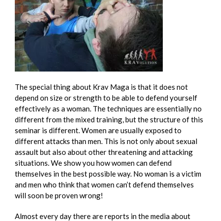
The special thing about Krav Maga is that it does not
depend on size or strength to be able to defend yourself
effectively as a woman. The techniques are essentially no
different from the mixed training, but the structure of this
seminar is different. Women are usually exposed to
different attacks than men. This is not only about sexual
assault but also about other threatening and attacking
situations. We show you how women can defend
themselves in the best possible way. No woman is a victim
and men who think that women can’t defend themselves
will soon be proven wrong!
Almost every day there are reports in the media about