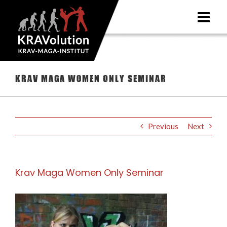
Skip
to
content
Krav Maga Women Only Seminar
Previous
Next
Krav Maga Women Only Seminar