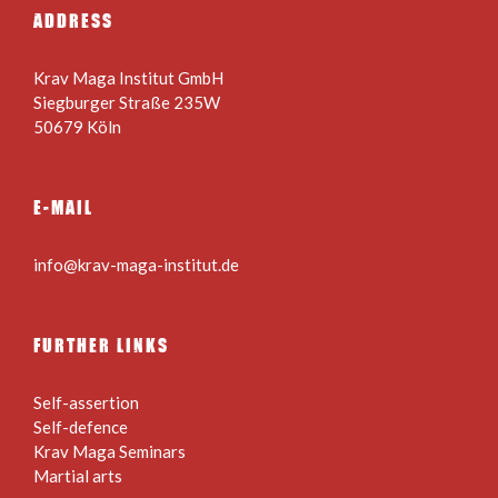
ADDRESS
Krav Maga Institut GmbH
Siegburger Straße 235W
50679 Köln
E-MAIL
info@krav-maga-institut.de
FURTHER LINKS
Self-assertion
Self-defence
Krav Maga Seminars
Martial arts