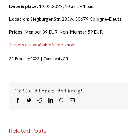
Date & place:
19.03.2022, 10 a.m. – 1 p.m.
Location:
Siegburger Str. 235w, 50679 Cologne-Deutz
Prices:
Member 39 EUR, Non-Member 59 EUR
Tickets are available in our shop!
on
25. February 2022
|
Comments Off
Krav
Maga
Women
Only
Seminar
Teile diesen Beitrag!
Facebook
Twitter
Reddit
LinkedIn
WhatsApp
Email
Related Posts