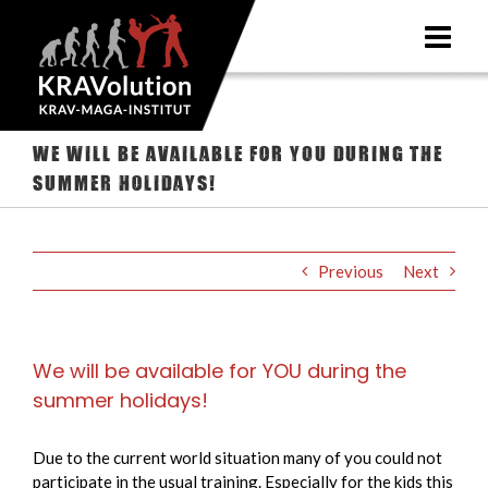
Skip
to
content
We will be available for YOU during the
summer holidays!
Previous
Next
We will be available for YOU during the
summer holidays!
Due to the current world situation many of you could not
participate in the usual training. Especially for the kids this