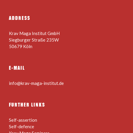
ADDRESS
Krav Maga Institut GmbH
Siegburger Straße 235W
50679 Köln
E-MAIL
info@krav-maga-institut.de
FURTHER LINKS
Self-assertion
Self-defence
Krav Maga Seminars