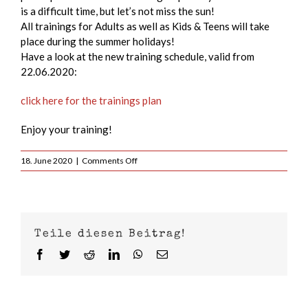
is a difficult time, but let’s not miss the sun!
All trainings for Adults as well as Kids & Teens will take
place during the summer holidays!
Have a look at the new training schedule, valid from
22.06.2020:
click here for the trainings plan
Enjoy your training!
on
18. June 2020
|
Comments Off
We
will
be
available
for
Teile diesen Beitrag!
YOU
during
Facebook
Twitter
Reddit
LinkedIn
WhatsApp
Email
the
summer
holidays!