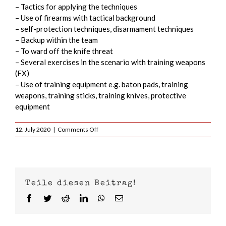
– Tactics for applying the techniques
– Use of firearms with tactical background
– self-protection techniques, disarmament techniques
– Backup within the team
– To ward off the knife threat
– Several exercises in the scenario with training weapons
(FX)
– Use of training equipment e.g. baton pads, training
weapons, training sticks, training knives, protective
equipment
on
12. July 2020
|
Comments Off
MIC
2020
–
Krav
Maga
Teile diesen Beitrag!
Military
Instructor
Facebook
Twitter
Reddit
LinkedIn
WhatsApp
Email
Course
from
13.07.-17.07