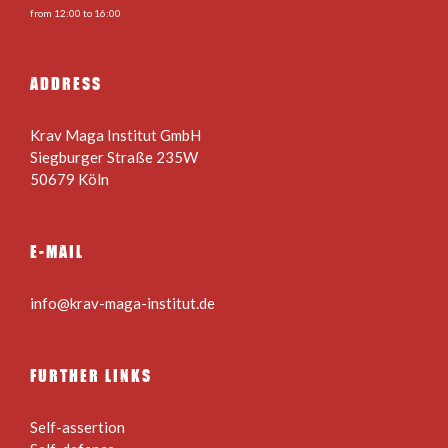
from 12:00 to 16:00
ADDRESS
Krav Maga Institut GmbH
Siegburger Straße 235W
50679 Köln
E-MAIL
info@krav-maga-institut.de
FURTHER LINKS
Self-assertion