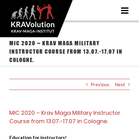
Skip
to
content
MIC 2020 – Krav Maga Military
Instructor Course from 13.07.-17.07 in
Cologne.
Previous
Next
MIC 2020 – Krav Maga Military Instructor
Course from 13.07.-17.07 in Cologne.
Education for instructors!