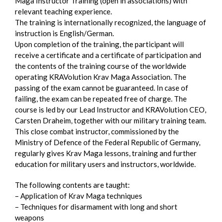
Maga Instructor Training (open in associations) with
relevant teaching experience.
The training is internationally recognized, the language of
instruction is English/German.
Upon completion of the training, the participant will
receive a certificate and a certificate of participation and
the contents of the training course of the worldwide
operating KRAVolution Krav Maga Association. The
passing of the exam cannot be guaranteed. In case of
failing, the exam can be repeated free of charge. The
course is led by our Lead Instructor and KRAVolution CEO,
Carsten Draheim, together with our military training team.
This close combat instructor, commissioned by the
Ministry of Defence of the Federal Republic of Germany,
regularly gives Krav Maga lessons, training and further
education for military users and instructors, worldwide.
The following contents are taught:
– Application of Krav Maga techniques
– Techniques for disarmament with long and short
weapons