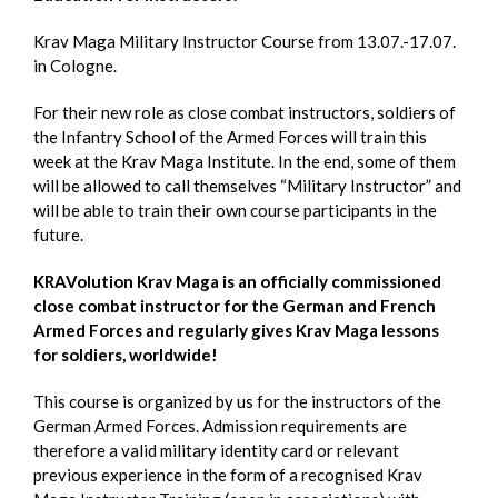
Krav Maga Military Instructor Course from 13.07.-17.07.
in Cologne.
For their new role as close combat instructors, soldiers of
the Infantry School of the Armed Forces will train this
week at the Krav Maga Institute. In the end, some of them
will be allowed to call themselves “Military Instructor” and
will be able to train their own course participants in the
future.
KRAVolution Krav Maga is an officially commissioned
close combat instructor for the German and French
Armed Forces and regularly gives Krav Maga lessons
for soldiers, worldwide!
This course is organized by us for the instructors of the
German Armed Forces. Admission requirements are
therefore a valid military identity card or relevant
previous experience in the form of a recognised Krav