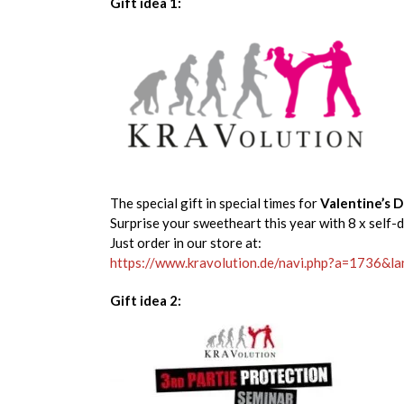
Gift idea 1:
The special gift in special times for
Valentine’s 
Surprise your sweetheart this year with 8 x self-
Just order in our store at:
https://www.kravolution.de/navi.php?a=1736&l
Gift idea 2: