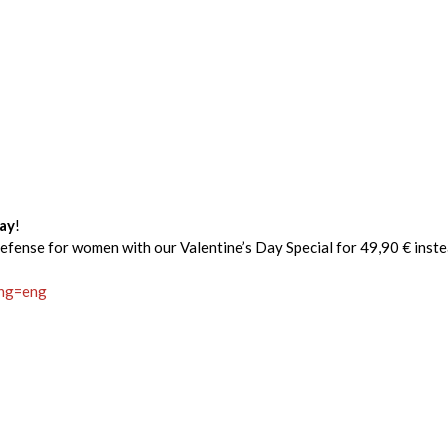
Day
!
defense for women with our Valentine’s Day Special for 49,90 € inste
ang=eng