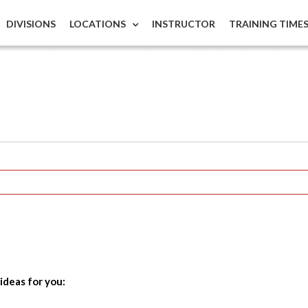
DIVISIONS
LOCATIONS
INSTRUCTOR
TRAINING TIME
ideas for you: