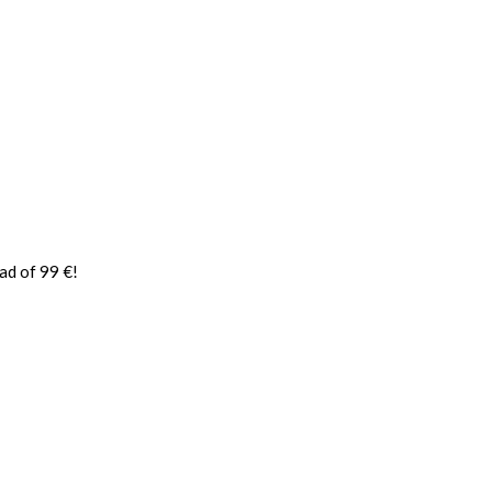
ad of 99 €!