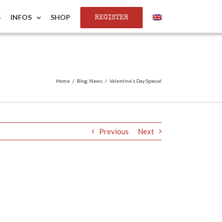
REGISTER
S
INFOS
SHOP
Home
/
Blog
,
News
/
Valentine’s Day Special
Previous
Next