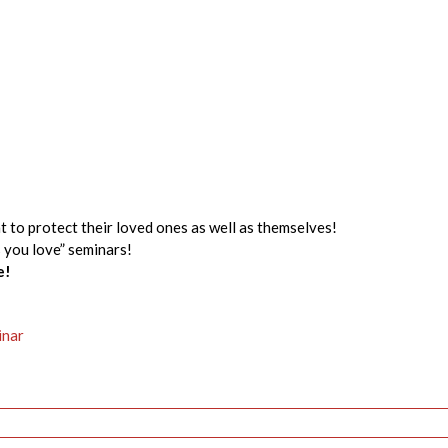
t to protect their loved ones as well as themselves!
s you love” seminars!
e!
inar