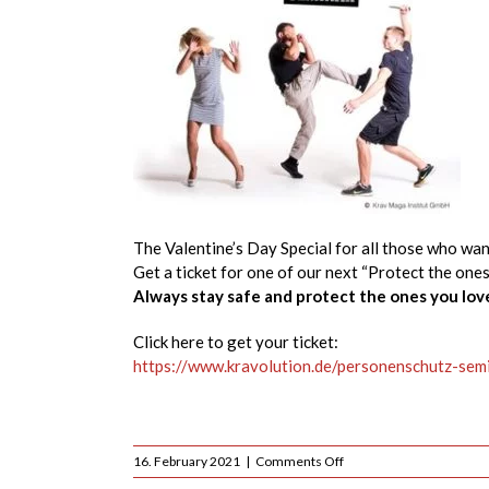
The Valentine’s Day Special for all those who wan
Get a ticket for one of our next “Protect the one
Always stay safe and protect the ones you lov
Click here to get your ticket:
https://www.kravolution.de/personenschutz-sem
on
16. February 2021
|
Comments Off
Valentine’s