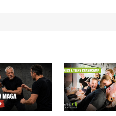
Krav Maga summer
holiday camp for kids
Krav Maga Inst
& teens 24.08. –
Courses
28.08.2026