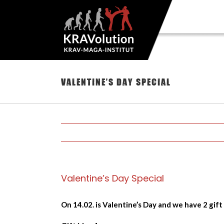
Skip
to
content
Valentine’s Day Special
Valentine’s Day Special
On 14.02. is Valentine’s Day and we have 2 gift 