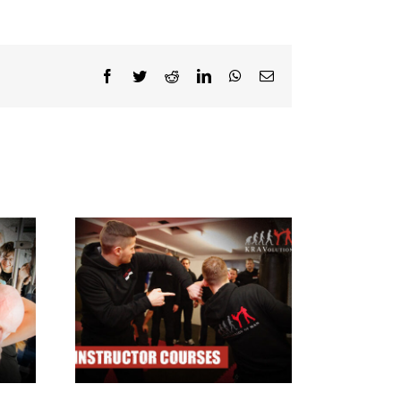
Facebook
Twitter
Reddit
LinkedIn
WhatsApp
Email
ructor