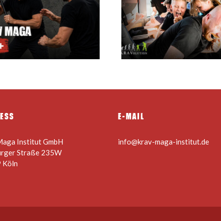
Krav Maga summer
holiday camp for kids
Krav Maga Inst
& teens 24.08. –
Courses
28.08.2026
ESS
E-MAIL
Maga Institut GmbH
info@krav-maga-institut.de
urger Straße 235W
 Köln