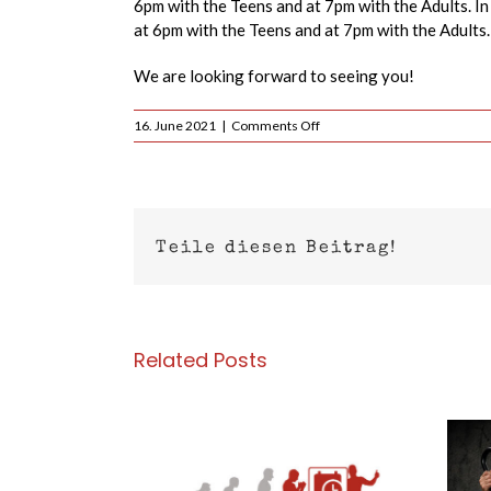
6pm with the Teens and at 7pm with the Adults. In 
at 6pm with the Teens and at 7pm with the Adults.
We are looking forward to seeing you!
on
16. June 2021
|
Comments Off
Today
16.06.2021
–
Current
training
times
Teile diesen Beitrag!
Related Posts