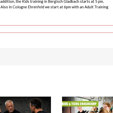
addition, the Kids training in Bergisch Gladbach starts at 5 pm,
 Also in Cologne Ehrenfeld we start at 6pm with an Adult Training