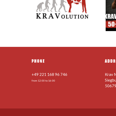
 Holiday
Krav Maga 50+ – Safety
 Schedule
knows no age –
nges
22.08.2026
PHONE
ADDR
+49 221 168 96 746
Krav 
Siegb
from 12:00 to 16:00
50679