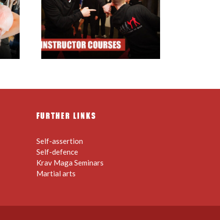
ructor
FURTHER LINKS
Self-assertion
Self-defence
Krav Maga Seminars
Martial arts