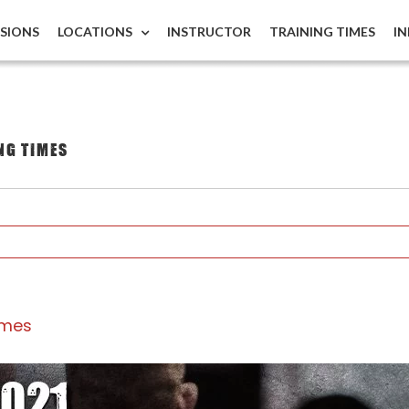
ISIONS
LOCATIONS
INSTRUCTOR
TRAINING TIMES
I
ng times
imes