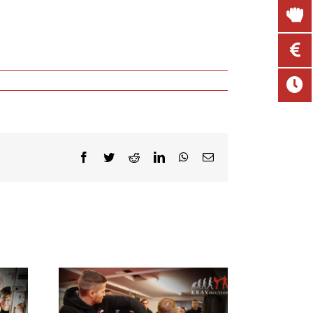
Facebook
Twitter
Reddit
LinkedIn
WhatsApp
Email