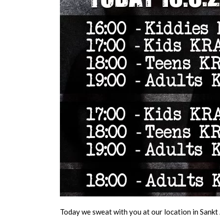
Today we sweat with you at our location in Sankt 