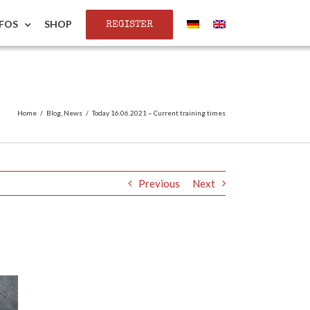
REGISTER
NFOS
SHOP
Home
/
Blog
,
News
/
Today 16.06.2021 – Current training times
Previous
Next