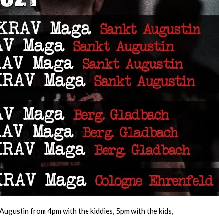
Augustin from 4pm with the kiddies, 5pm with the kids,