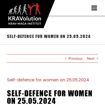
Skip
to
content
Self-defence for women on 25.05.2024
Previous
Next
Self-defence for women on 25.05.2024
Self-defence for women
on 25.05.2024