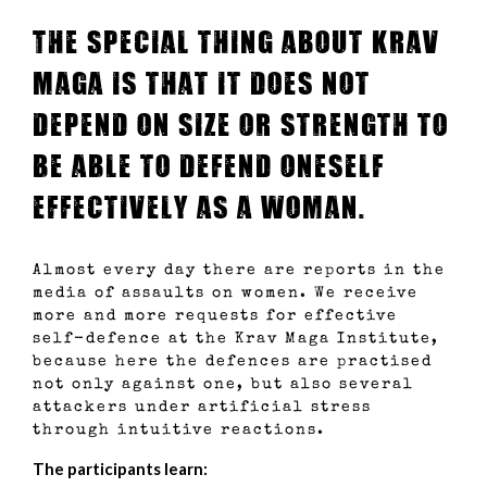
The special thing about Krav
Maga is that it does not
depend on size or strength to
be able to defend oneself
effectively as a woman.
Almost every day there are reports in the
media of assaults on women. We receive
more and more requests for effective
self-defence at the Krav Maga Institute,
because here the defences are practised
not only against one, but also several
attackers under artificial stress
through intuitive reactions.
The participants learn: