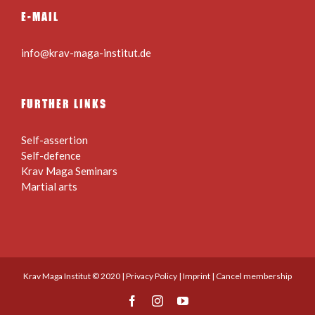
E-MAIL
info@krav-maga-institut.de
FURTHER LINKS
Self-assertion
Self-defence
Krav Maga Seminars
Martial arts
Krav Maga Institut © 2020 |
Privacy Policy
|
Imprint
|
Cancel membership
Facebook
Instagram
YouTube