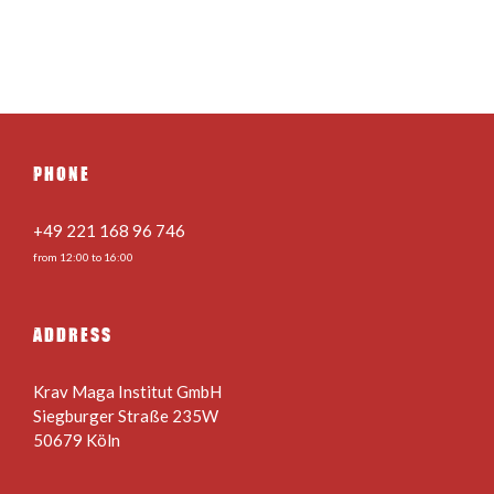
PHONE
+49 221 168 96 746
from 12:00 to 16:00
ADDRESS
Krav Maga Institut GmbH
Siegburger Straße 235W
50679 Köln