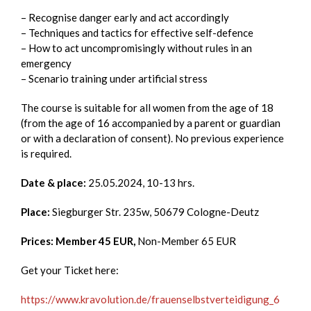
– Recognise danger early and act accordingly
– Techniques and tactics for effective self-defence
– How to act uncompromisingly without rules in an
emergency
– Scenario training under artificial stress
The course is suitable for all women from the age of 18
(from the age of 16 accompanied by a parent or guardian
or with a declaration of consent). No previous experience
is required.
Date & place:
25.05.2024, 10-13 hrs.
Place:
Siegburger Str. 235w, 50679 Cologne-Deutz
Prices: Member 45 EUR,
Non-Member 65 EUR
Get your Ticket here:
https://www.kravolution.de/frauenselbstverteidigung_6