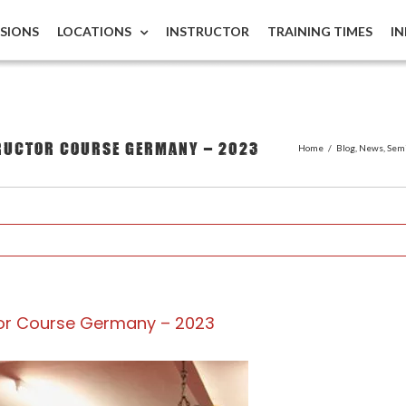
ISIONS
LOCATIONS
INSTRUCTOR
TRAINING TIMES
I
tructor Course Germany – 2023
Home
/
Blog
,
News
,
Sem
ctor Course Germany – 2023