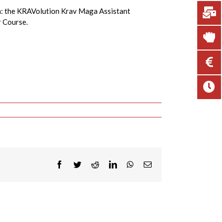
on: the KRAVolution Krav Maga Assistant
r Course.
Facebook
Twitter
Reddit
LinkedIn
WhatsApp
Email