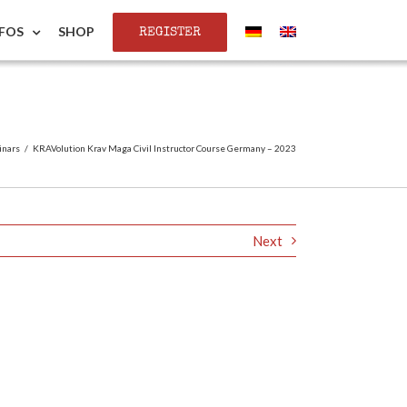
REGISTER
NFOS
SHOP
inars
/
KRAVolution Krav Maga Civil Instructor Course Germany – 2023
Next