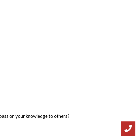
d pass on your knowledge to others?