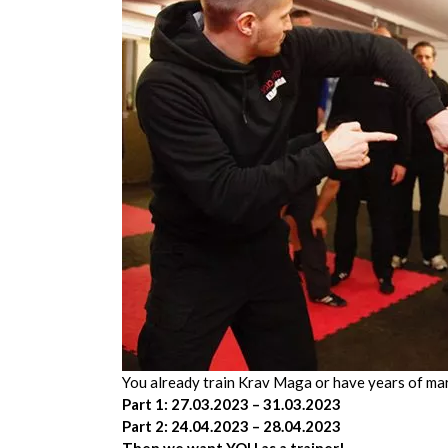
You already train Krav Maga or have years of mar
Part 1: 27.03.2023 – 31.03.2023
Part 2: 24.04.2023 – 28.04.2023