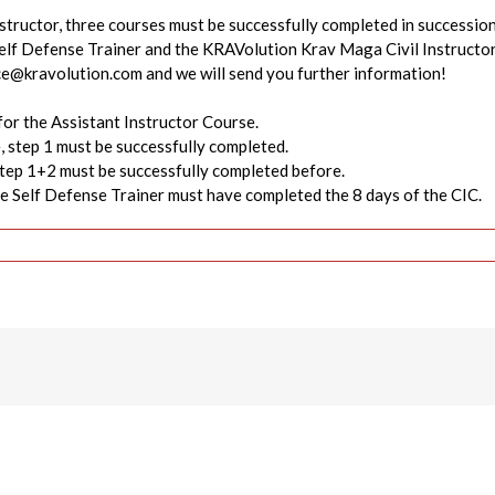
structor, three courses must be successfully completed in successi
lf Defense Trainer and the KRAVolution Krav Maga Civil Instructo
ice@kravolution.com and we will send you further information!
for the Assistant Instructor Course.
, step 1 must be successfully completed.
step 1+2 must be successfully completed before.
the Self Defense Trainer must have completed the 8 days of the CIC.