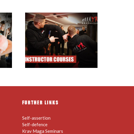
ructor
FURTHER LINKS
Self-assertion
Self-defence
Krav Maga Seminars