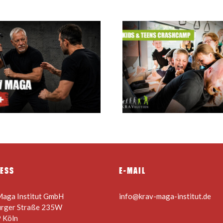
Krav Maga summer
holiday camp for kids
Krav Maga Inst
& teens 24.08. –
Courses
28.08.2026
ESS
E-MAIL
Maga Institut GmbH
info@krav-maga-institut.de
urger Straße 235W
 Köln