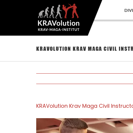
Skip
to
DIV
content
KRAVolution Krav Maga Civil Ins
KRAVolution Krav Maga Civil Instru