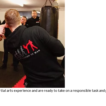
tial arts experience and are ready to take on a responsible task an