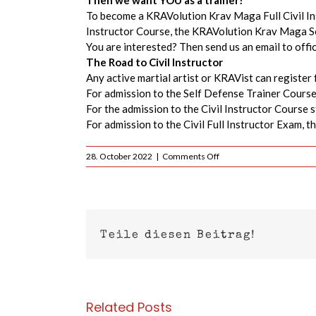
Then we want YOU as a trainer!
To become a KRAVolution Krav Maga Full Civil In
Instructor Course, the KRAVolution Krav Maga Se
You are interested? Then send us an email to off
The Road to Civil Instructor
Any active martial artist or KRAVist can register 
For admission to the Self Defense Trainer Course
For the admission to the Civil Instructor Course 
For admission to the Civil Full Instructor Exam, 
on
28. October 2022
|
Comments Off
KRAVolution
Krav
Maga
Civil
Instructor
Course
Teile diesen Beitrag!
Germany
–
2023
Related Posts