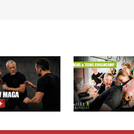
Krav Maga summer
holiday camp for kids
Krav Maga Inst
& teens 24.08. –
Courses
28.08.2026