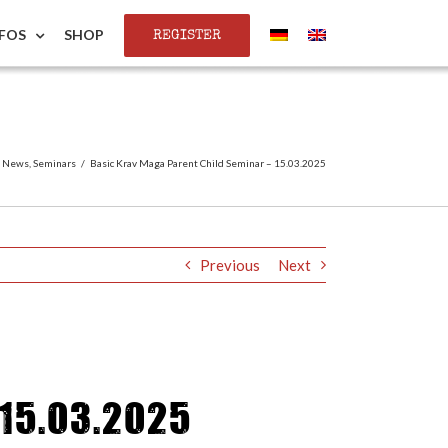
REGISTER
NFOS
SHOP
,
News
,
Seminars
/
Basic Krav Maga Parent Child Seminar – 15.03.2025
Previous
Next
15.03.2025