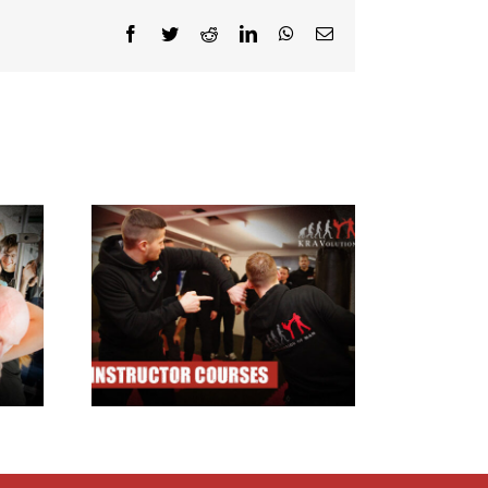
Facebook
Twitter
Reddit
LinkedIn
WhatsApp
Email
ructor