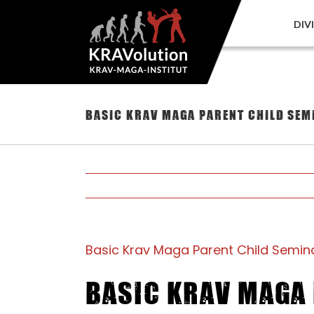
Skip
to
DIV
content
Basic Krav Maga Parent Child Sem
Basic Krav Maga Parent Child Semina
Basic Krav Maga 