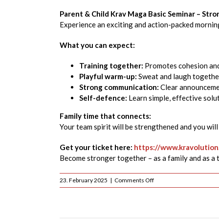
Parent & Child Krav Maga Basic Seminar – Str
Experience an exciting and action-packed morning
What you can expect:
Training together:
Promotes cohesion and s
Playful warm-up:
Sweat and laugh together
Strong communication:
Clear announcemen
Self-defence:
Learn simple, effective solut
Family time that connects:
Your team spirit will be strengthened and you wil
Get your ticket here:
https://www.kravolutio
Become stronger together – as a family and as a 
on
23. February 2025
|
Comments Off
Basic
Krav
Maga
Parent