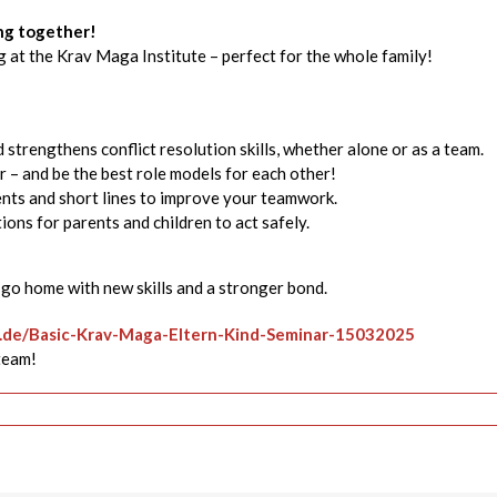
ong together!
 at the Krav Maga Institute – perfect for the whole family!
trengthens conflict resolution skills, whether alone or as a team.
 – and be the best role models for each other!
ts and short lines to improve your teamwork.
ions for parents and children to act safely.
l go home with new skills and a stronger bond.
n.de/Basic-Krav-Maga-Eltern-Kind-Seminar-15032025
team!