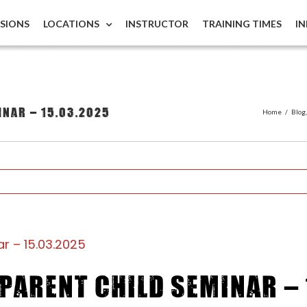
ISIONS
LOCATIONS
INSTRUCTOR
TRAINING TIMES
I
inar – 15.03.2025
Home
/
Blog
r – 15.03.2025
Parent Child Seminar – 