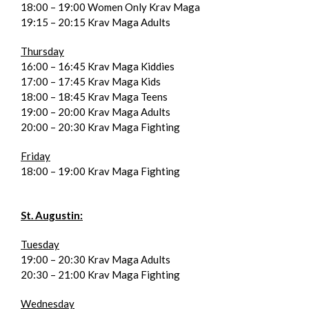
18:00 – 19:00 Women Only Krav Maga
19:15 – 20:15 Krav Maga Adults
Thursday
16:00 – 16:45 Krav Maga Kiddies
17:00 – 17:45 Krav Maga Kids
18:00 – 18:45 Krav Maga Teens
19:00 – 20:00 Krav Maga Adults
20:00 – 20:30 Krav Maga Fighting
Friday
18:00 – 19:00 Krav Maga Fighting
St. Augustin:
Tuesday
19:00 – 20:30 Krav Maga Adults
20:30 – 21:00 Krav Maga Fighting
Wednesday