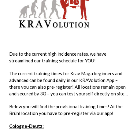
Due to the current high incidence rates, we have
streamlined our training schedule for YOU!
The current training times for Krav Maga beginners and
advanced can be found daily in our KRAVolution App –
there you can also pre-register! All locations remain open
and secured by 3G – you can test yourself directly on site…
Below you will find the provisional training times! At the
Brühl location you have to pre-register via our app!
Cologne-Deutz: