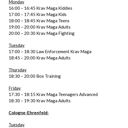
Monday
16:00 – 16:45 Krav Maga Kiddies
17:00 – 17:45 Krav Maga Kids
18:00 – 18:45 Krav Maga Teens
19:00 – 20:00 Krav Maga Adults
20:00 – 20:30 Krav Maga Fighting
Tuesday
17:00 – 18:30 Law Enforcement Krav Maga
18:45 – 20:00 Krav Maga Adults
Thursday
18:30 – 20:00 Box Training
Friday
17:30 – 18:15 Krav Maga Teenagers Advanced
18:30 – 19:30 Krav Maga Adults
Cologne-Ehrenfeld:
Tuesday