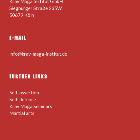
Krav Maga Institut GmbH
Siegburger Straße 235W
50679 Köln
E-MAIL
info@krav-maga-institut.de
FURTHER LINKS
Self-assertion
Self-defence
Krav Maga Seminars
Martial arts