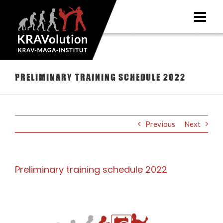
Skip
to
content
Preliminary training schedule 2022
Previous
Next
Preliminary training schedule 2022