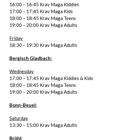
16:00 – 16:45 Krav Maga Kiddies
17:00 – 17:45 Krav Maga Kids
18:00 – 18:45 Krav Maga Teens
19:00 – 20:00 Krav Maga Adults
Friday
18:30 – 19:30 Krav Maga Adults
Bergisch Gladbach:
Wednesday
17:00 – 17:45 Krav Maga Kiddies & Kids
18:00 – 18:45 Krav Maga Teens
19:00 – 20:00 Krav Maga Adults
Bonn-Beuel:
Saturday
13:30 – 15:00 Krav Maga Adults
Brühl: