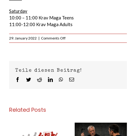
Saturday
10:00 – 11:00 Krav Maga Teens
11:00-12:00 Krav Maga Adults
on
29. January 2022
|
Comments Off
Preliminary
training
schedule
2022
Teile diesen Beitrag!
Facebook
Twitter
Reddit
LinkedIn
WhatsApp
Email
Related Posts